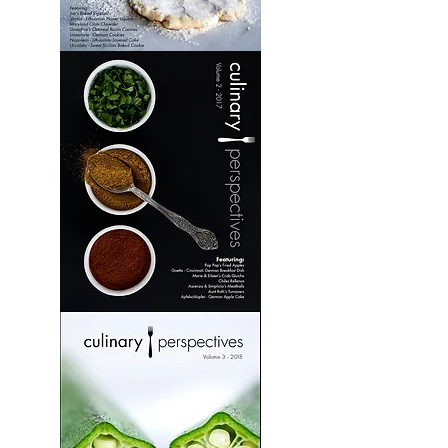
Culinary
Perspectives:
Volume
1
Culinary
Perspectives:
Volume
2