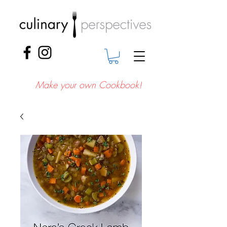
Make your own Cookbook!