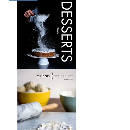
Volume
5
Desserts:
Volume
1