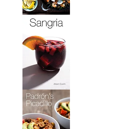
Paella
Lola
Sangria