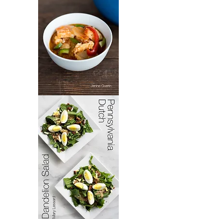
Bacoloa