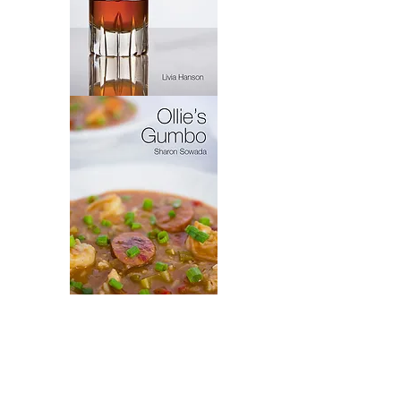
Virytas
Ollie's
Gumbo