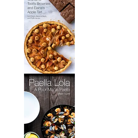
Grandma
Toot's
Brownies
&
Elaine's
Apple
Tart