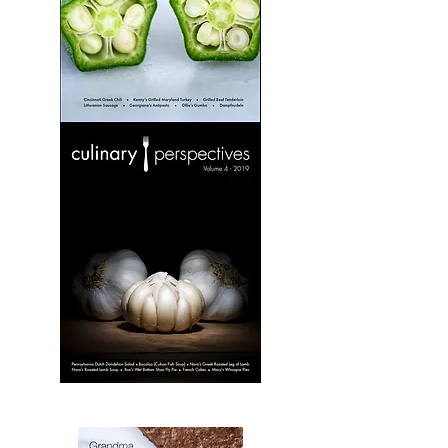
Culinary
Perspectives:
Volume
3
Culinary
Perspectives:
Volume
4