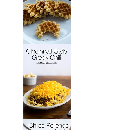
French
Cakes
Cincinnati
Style
Greek