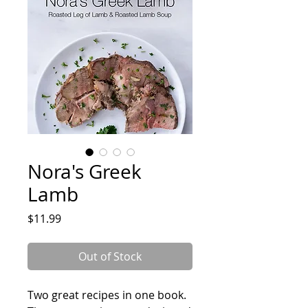
Nora's Greek
Lamb
Price
$11.99
Out of Stock
Two great recipes in one book.