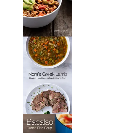
Padrón’s
Picadillo
Nora's
Greek
Lamb