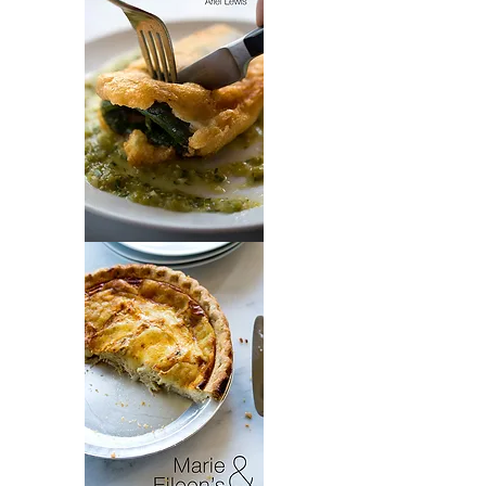
Chili
Chiles
Rellenos