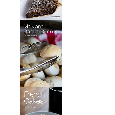
Wet
Bottom
Shoo
Fly
Pie
Maryland
Beaten
Biscuits