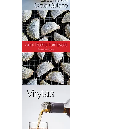
Crab
Quiche
Turnovers