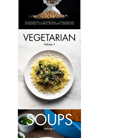
Culinary
Perspectives:
Volume
6
Vegetarian:
Volume
1