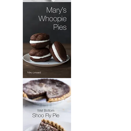
Pennsylvania
Dutch
Dandelion
Salad
Mary's
Whoopie
Pie