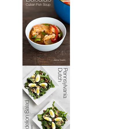
Bacoloa