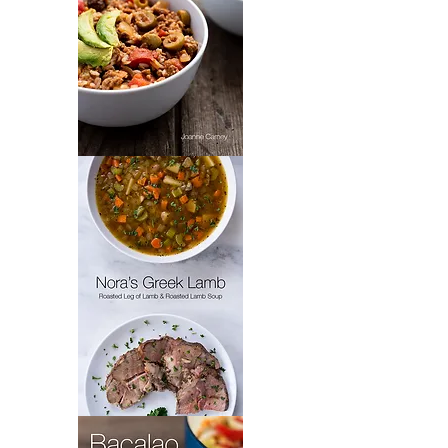
Padrón’s
Picadillo
Nora's
Greek
Lamb