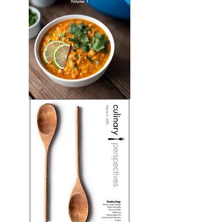
Soups:
Volume
1