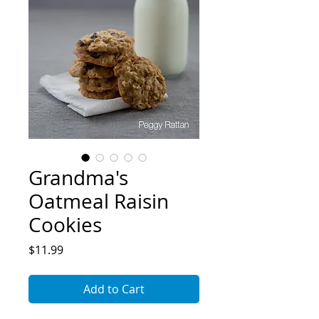
Grandma's
Oatmeal Raisin
Cookies
Price
$11.99
Add to Cart