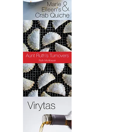
Crab
Quiche
Turnovers