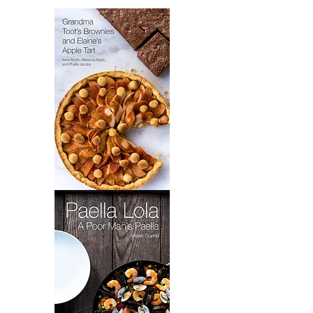
4
Grandma
Toot's
Brownies
&
Elaine's
Apple
Tart