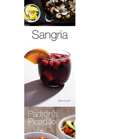
Paella
Lola
Sangria