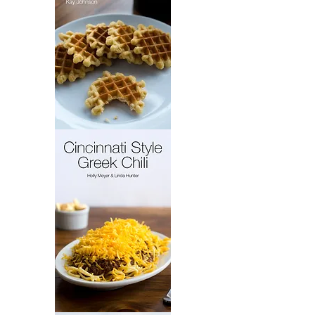
French
Cakes