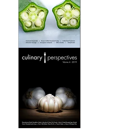
Culinary
Perspectives:
Volume
3
Culinary
Perspectives:
Volume