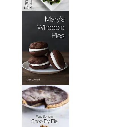
Pennsylvania
Dutch
Dandelion
Salad
Mary's
Whoopie
Pie