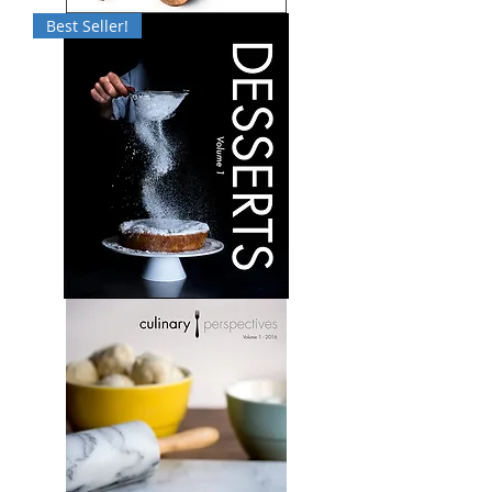
Culinary
Best Seller!
Perspectives:
Volume
5
Desserts:
Volume
1