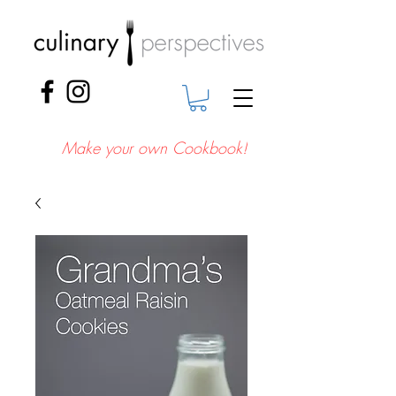
Make your own Cookbook!