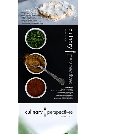
Culinary
Perspectives:
Volume
1
Culinary
Perspectives:
Volume
2