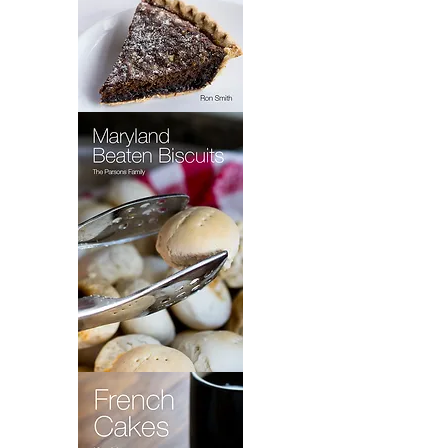
Wet
Bottom
Shoo
Fly
Pie
Maryland
Beaten
Biscuits