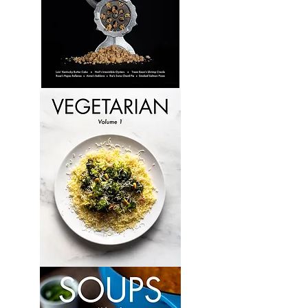
Culinary
Perspectives:
Volume
6
Vegetarian:
Volume
1