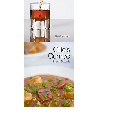
Virytas
Ollie's
Gumbo