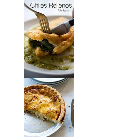
Cincinnati
Style
Greek
Chili
Chiles
Rellenos