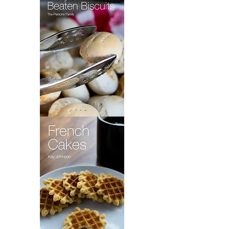
Fly
Pie
Maryland
Beaten
Biscuits