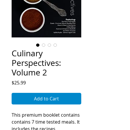
Culinary
Perspectives:
Volume 2
Price
$25.99
Add to Cart
This premium booklet contains
contains 7 time tested meals. It
includes the recipes,