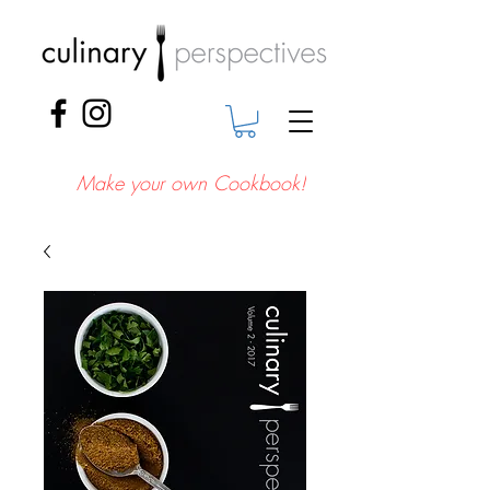
Make your own Cookbook!