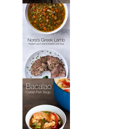
Padrón’s
Picadillo
Nora's
Greek
Lamb