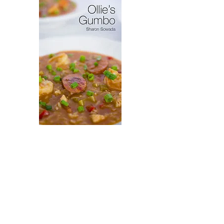
Virytas
Ollie's
Gumbo