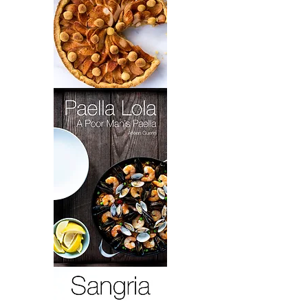
Grandma
Toot's
Brownies
&
Elaine's
Apple
Tart
Paella
Lola