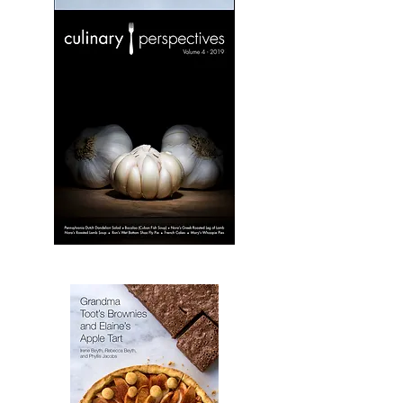
Culinary
Perspectives:
Volume
3
Culinary
Perspectives:
Volume
4