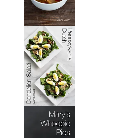
Bacoloa
Pennsylvania
Dutch
Dandelion
Salad