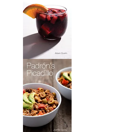
Sangria