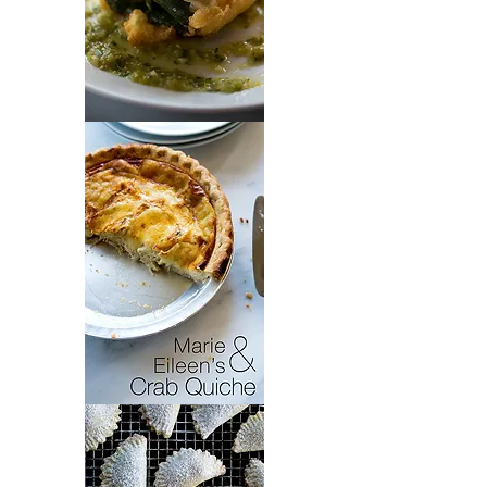
Chiles
Rellenos
Crab
Quiche