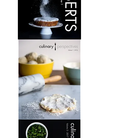
Desserts:
Volume
1
Culinary
Perspectives:
Volume
1