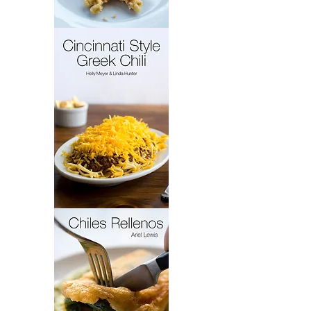
French
Cakes
Cincinnati
Style
Greek
Chili