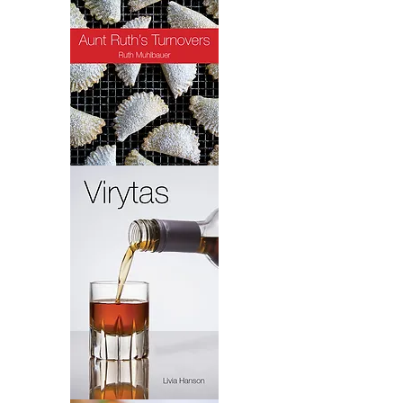
Turnovers