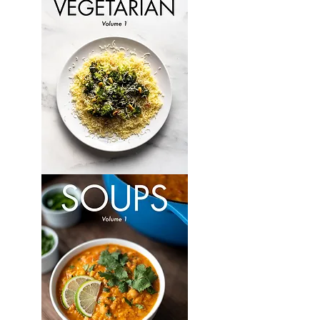
Volume
6
Vegetarian:
Volume
1