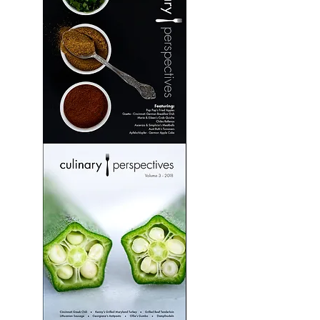
Culinary
Perspectives:
Volume
2