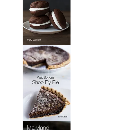
Mary's
Whoopie
Pie
Wet
Bottom
Shoo