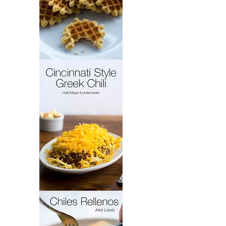
French
Cakes
Cincinnati
Style
Greek
Chili