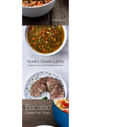
Padrón’s
Picadillo
Nora's
Greek
Lamb