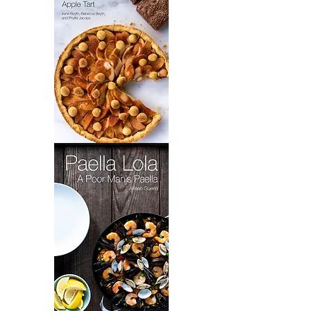
Grandma
Toot's
Brownies
&
Elaine's
Apple
Tart