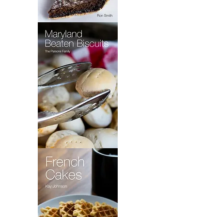
Wet
Bottom
Shoo
Fly
Pie
Maryland
Beaten
Biscuits