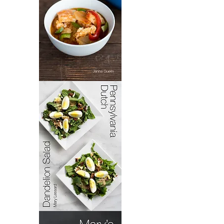
Bacoloa
Pennsylvania
Dutch