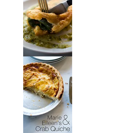
Chiles
Rellenos