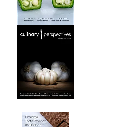
Culinary
Perspectives:
Volume
3
Culinary
Perspectives:
Volume
4