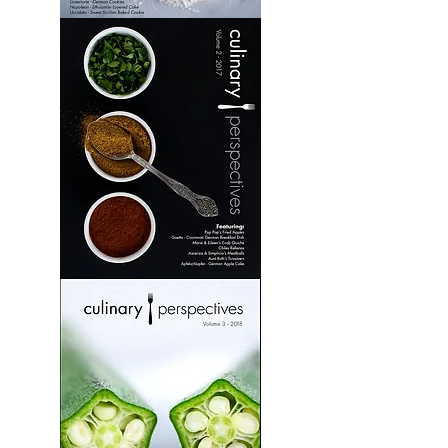
Culinary
Perspectives:
Volume
1
Culinary
Perspectives:
Volume
2