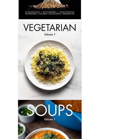
Culinary
Perspectives:
Volume
6
Vegetarian:
Volume
1