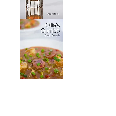
Virytas
Ollie's
Gumbo