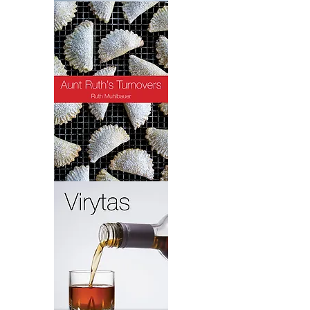
Crab
Quiche
Turnovers