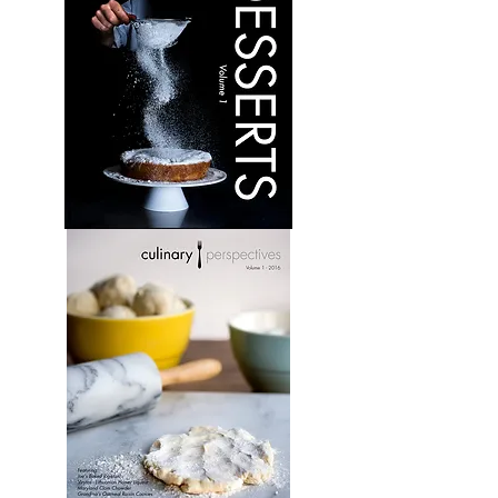
Desserts:
Volume
1