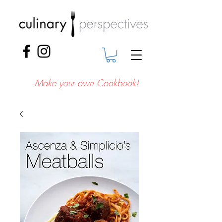
Make your own Cookbook!