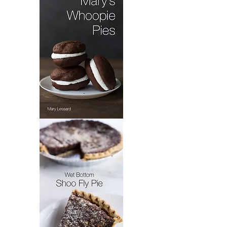
Dandelion
Salad
Mary's
Whoopie
Pie