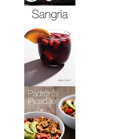
Paella
Lola
Sangria