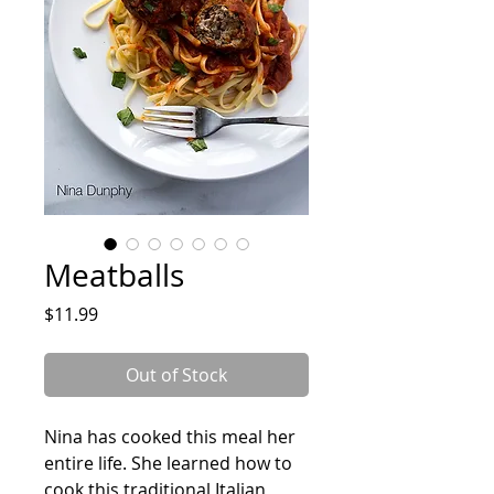
Meatballs
Price
$11.99
Out of Stock
Nina has cooked this meal her
entire life. She learned how to
cook this traditional Italian