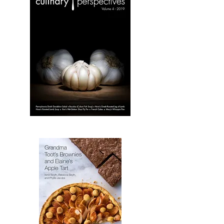
3
Culinary
Perspectives:
Volume
4