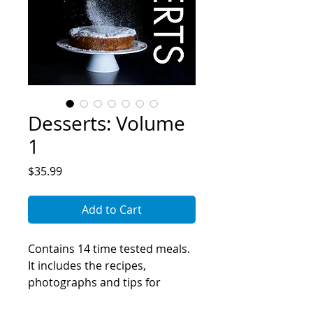
Desserts: Volume
1
Price
$35.99
Add to Cart
Contains 14 time tested meals.
It includes the recipes,
photographs and tips for
making the meals perfect every