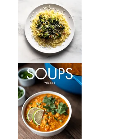
Vegetarian:
Volume
1