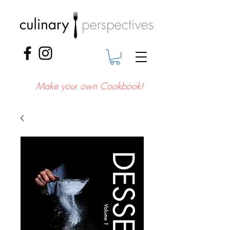
Make your own Cookbook!