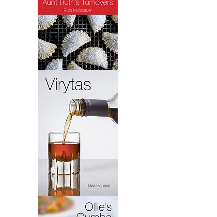
Turnovers
Virytas