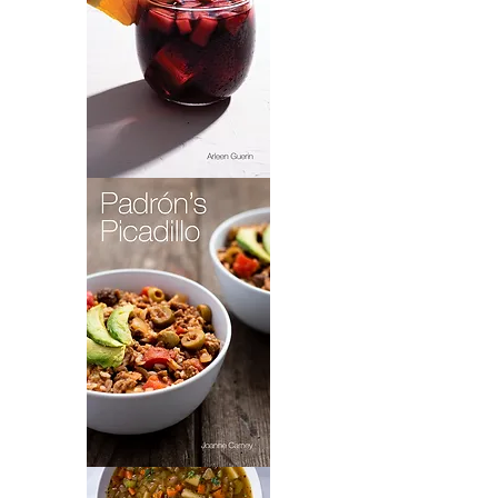
Sangria
Padrón’s
Picadillo