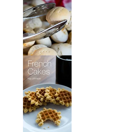
Maryland
Beaten
Biscuits