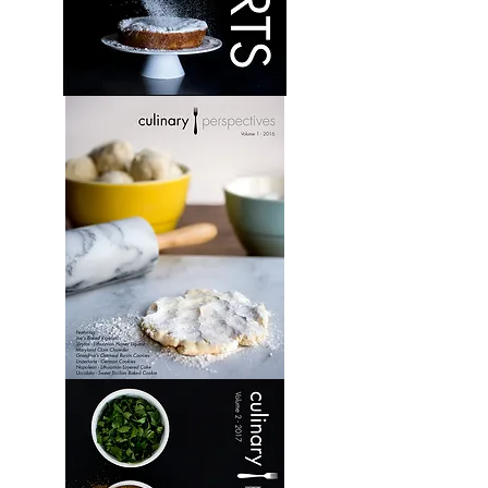
Desserts:
Volume
1
Culinary
Perspectives:
Volume
1