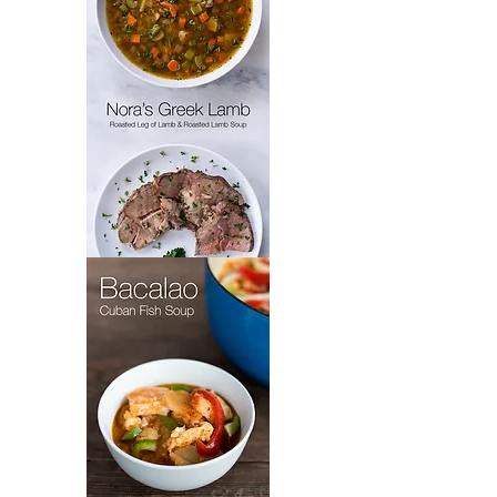
Nora's
Greek
Lamb