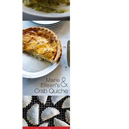
Chiles
Rellenos
Crab
Quiche