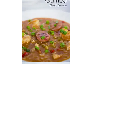
Ollie's
Gumbo