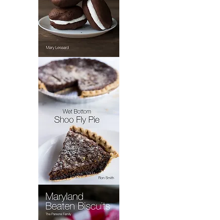
Mary's
Whoopie
Pie
Wet
Bottom
Shoo
Fly
Pie