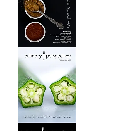
Culinary
Perspectives:
Volume
2
Culinary
Perspectives:
Volume