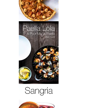
Grandma
Toot's
Brownies
&
Elaine's
Apple
Tart
Paella
Lola