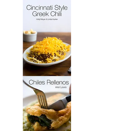
French
Cakes
Cincinnati
Style
Greek
Chili