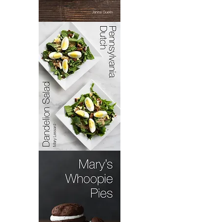
Bacoloa
Pennsylvania
Dutch
Dandelion
Salad