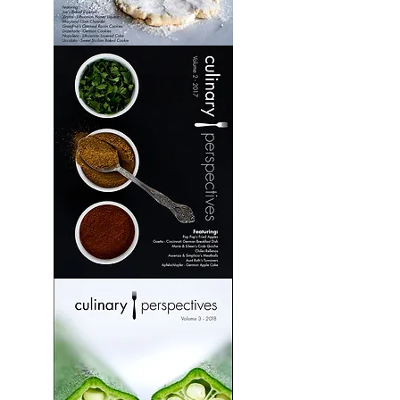
Culinary
Perspectives:
Volume
1
Culinary
Perspectives:
Volume
2