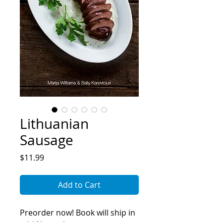
Lithuanian
Sausage
Price
$11.99
Add to Cart
Preorder now! Book will ship in