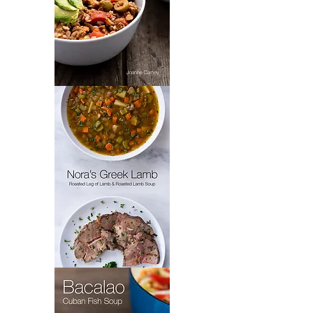
Padrón’s
Picadillo
Nora's
Greek
Lamb