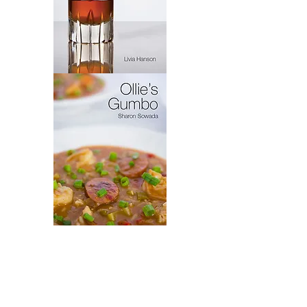
Virytas
Ollie's
Gumbo