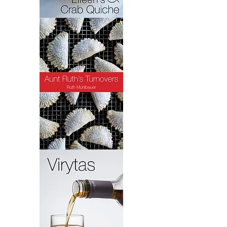
Crab
Quiche
Turnovers