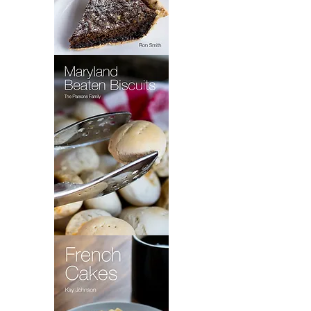
Wet
Bottom
Shoo
Fly
Pie
Maryland
Beaten
Biscuits