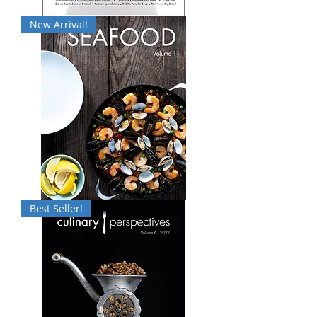
Culinary
New Arrival!
Perspectives:
Volume
7
Seafood:
Best Seller!
Volume
1