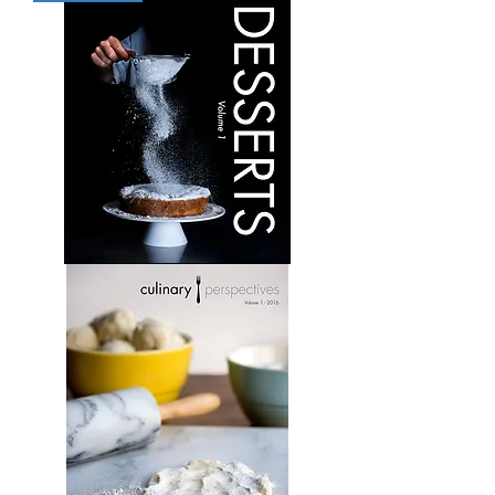
Volume
5
Desserts:
Volume
1