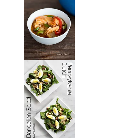
Bacoloa