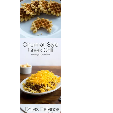
French
Cakes
Cincinnati
Style
Greek