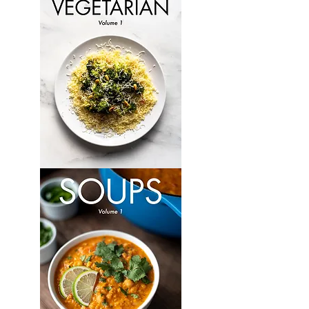
Volume
6
Vegetarian:
Volume
1