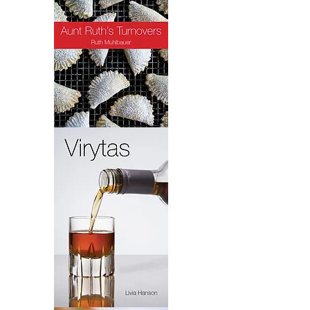
Turnovers