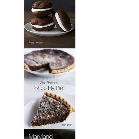
Mary's
Whoopie
Pie
Wet
Bottom
Shoo