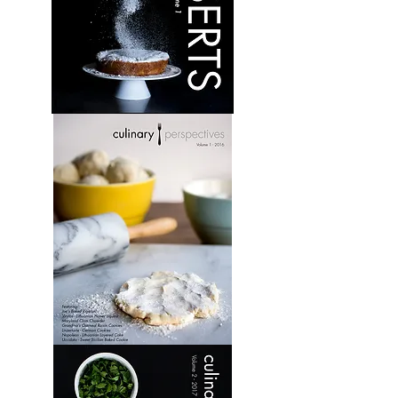
Desserts:
Volume
1
Culinary
Perspectives:
Volume
1