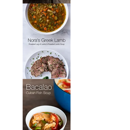
Padrón’s
Picadillo
Nora's
Greek
Lamb