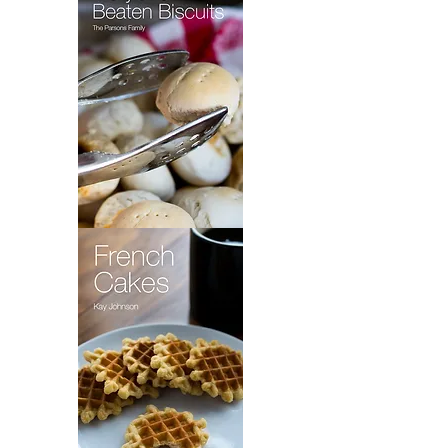
Fly
Pie
Maryland
Beaten
Biscuits