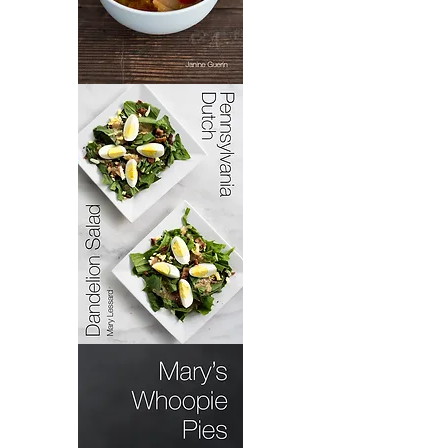
Bacoloa
Pennsylvania
Dutch
Dandelion
Salad