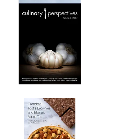
Culinary
Perspectives:
Volume
3
Culinary
Perspectives:
Volume
4