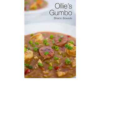
Virytas
Ollie's
Gumbo