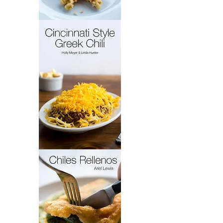
French
Cakes
Cincinnati
Style
Greek
Chili