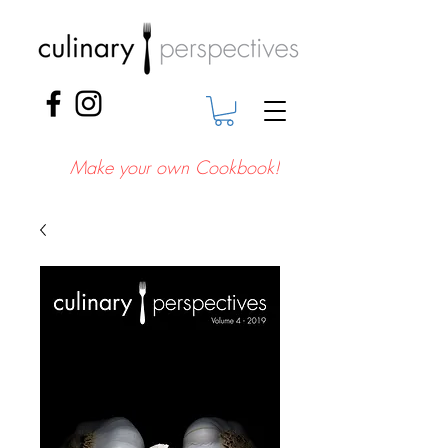
Make your own Cookbook!