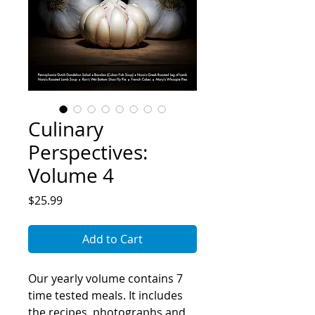
Culinary
Perspectives:
Volume 4
Price
$25.99
Add to Cart
Our yearly volume contains 7
time tested meals. It includes
the recipes, photographs and