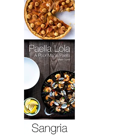
Grandma
Toot's
Brownies
&
Elaine's
Apple
Tart
Paella
Lola