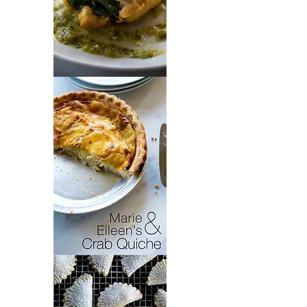
Chiles
Rellenos
Crab
Quiche