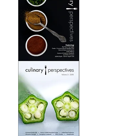
Culinary
Perspectives:
Volume
2