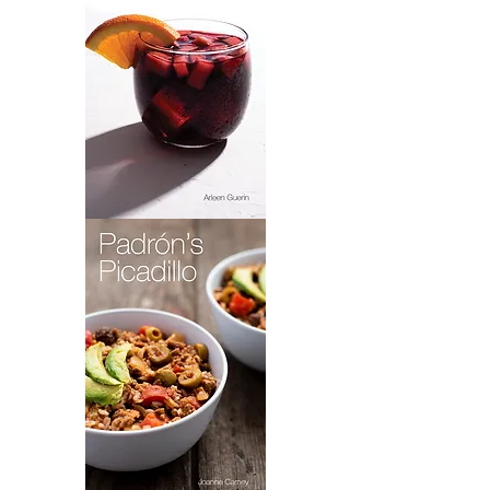
Sangria