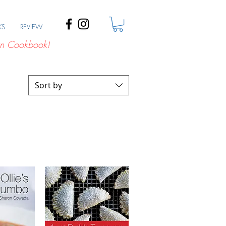
KS
REVIEW
n Cookbook!
Sort by