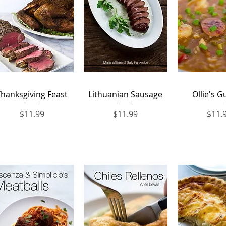
Quick View
Quick View
Quick 
hanksgiving Feast
Lithuanian Sausage
Ollie's 
Price
Price
Price
$11.99
$11.99
$11.