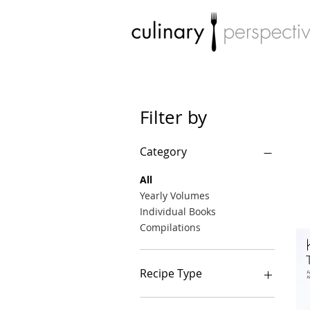
Filter by
Category
All
Yearly Volumes
Individual Books
Compilations
Recipe Type
Breakfast