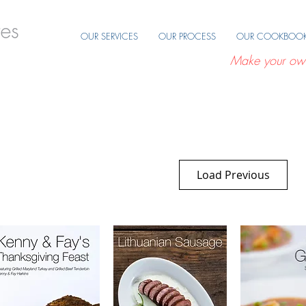
OUR SERVICES
OUR PROCESS
OUR COOKBOO
Make your ow
Load Previous