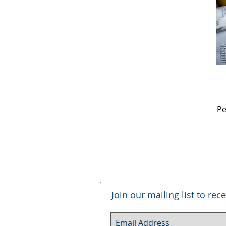
Pe
Join our mailing list to r