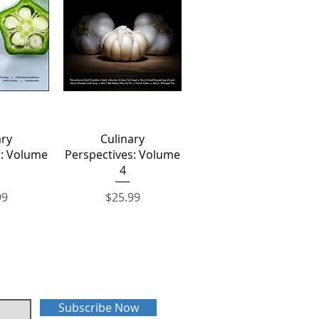
View
Quick View
ary
Culinary
s: Volume
Perspectives: Volume
4
Price
99
$25.99
Subscribe Now