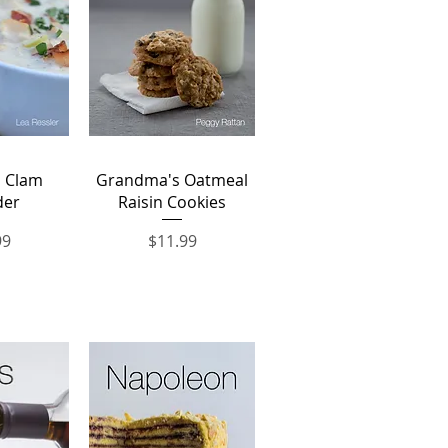
View
Quick View
 Clam
Grandma's Oatmeal
der
Raisin Cookies
Price
99
$11.99