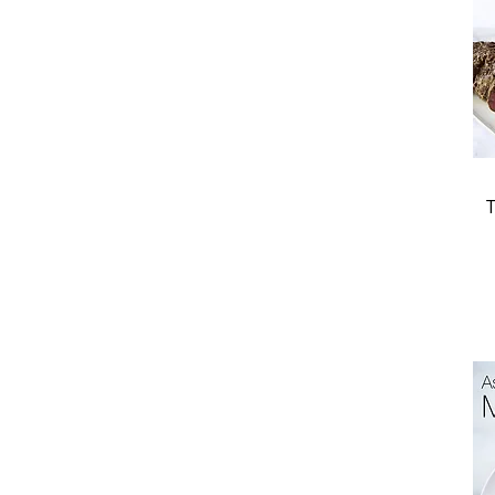
Desserts
Entrees
Appetizers
New Books
T