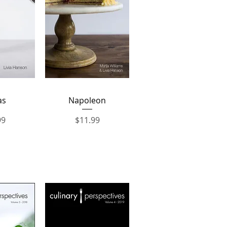
View
Quick View
as
Napoleon
Price
99
$11.99