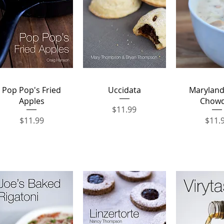
Quick View
Quick View
Quick 
Pop Pop's Fried
Uccidata
Maryland
Apples
Chow
Price
$11.99
Price
Price
$11.99
$11.