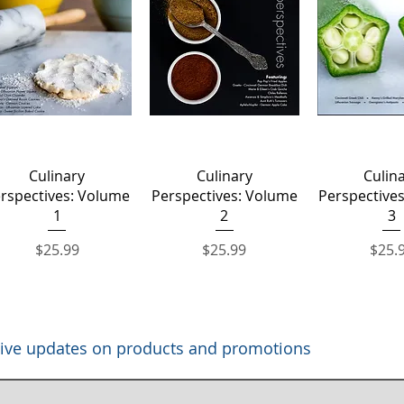
Quick View
Quick View
Quick 
Culinary
Culinary
Culin
rspectives: Volume
Perspectives: Volume
Perspective
1
2
3
Price
Price
Price
$25.99
$25.99
$25.
eceive updates on products and promotions