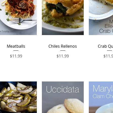
Quick View
Quick View
Quick 
Meatballs
Chiles Rellenos
Crab Qu
Price
Price
Price
$11.99
$11.99
$11.