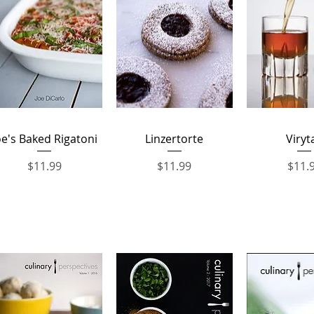
Quick View
Quick View
Quick 
oe's Baked Rigatoni
Linzertorte
Viryt
Price
Price
Price
$11.99
$11.99
$11.