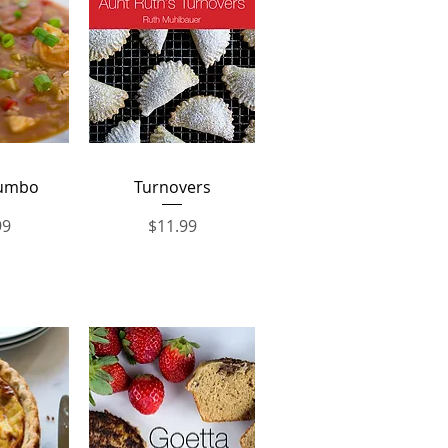
View
Quick View
Gumbo
Turnovers
Price
99
$11.99