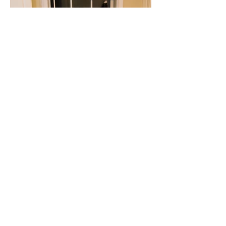
Client Testimonials