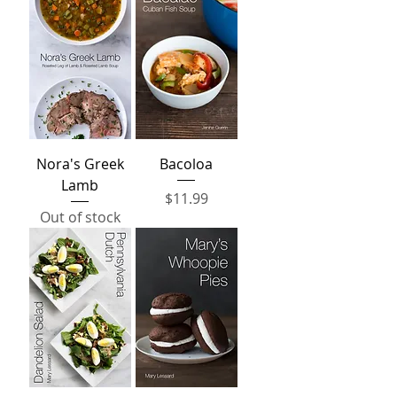
Nora's Greek
Bacoloa
Lamb
Price
$11.99
Out of stock