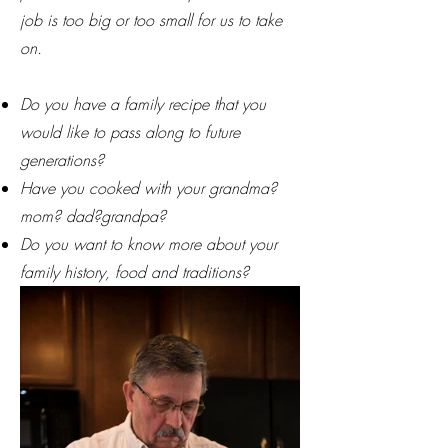
job is too big or too small for us to take
on.
Do you have a family recipe that you
would like to pass along to future
generations?
Have you cooked with your grandma?
mom? dad?grandpa?
Do you want to know more about your
family history, food and traditions?
Ask for a consultation!