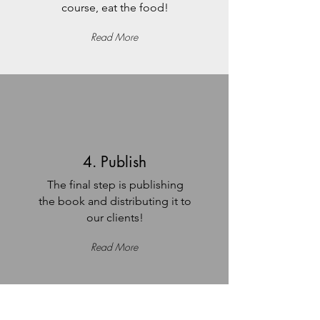
course, eat the food!
Read More
4. Publish
The final step is publishing
the book and distributing it to
our clients!
Read More