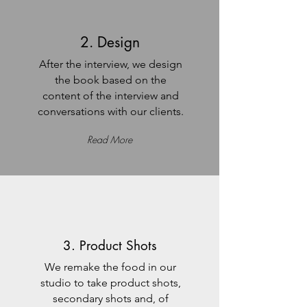
2. Design
After the interview, we design
the book based on the
content of the interview and
conversations with our clients.
Read More
3. Product Shots
We remake the food in our
studio to take product shots,
secondary shots and, of