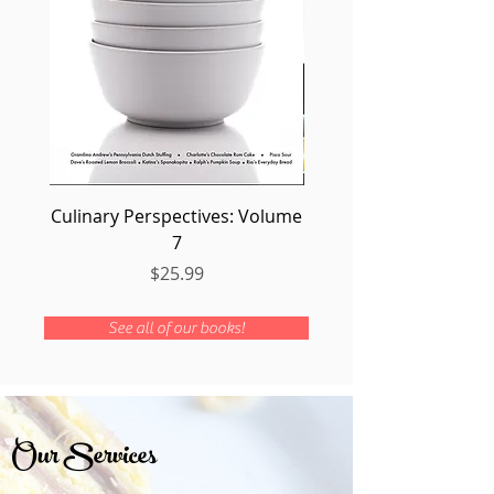
Culinary Perspectives: Volume
Seafood: Volume
7
Price
$25.99
See all of our books!
Our Services