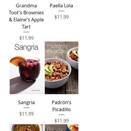
Grandma
Paella Lola
Toot's Brownies
Price
$11.99
& Elaine's Apple
Tart
Price
$11.99
Sangria
Padrón’s
Picadillo
Price
$11.99
Price
$11.99