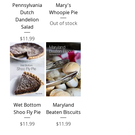
Pennsylvania
Mary's
Dutch
Whoopie Pie
Dandelion
Out of stock
Salad
Price
$11.99
Wet Bottom
Maryland
Shoo Fly Pie
Beaten Biscuits
Price
Price
$11.99
$11.99