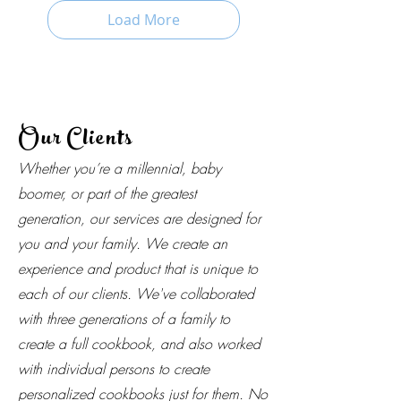
Load More
Our Clients
Whether you’re a millennial, baby
boomer, or part of the greatest
generation, our services are designed for
you and your family. We create an
experience and product that is unique to
each of our clients. We've collaborated
with three generations of a family to
create a full cookbook, and also worked
with individual persons to create
personalized cookbooks just for them. No