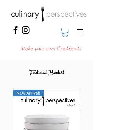
Make your own Cookbook!
Featured Books!
New Arrival!
New Arrival!