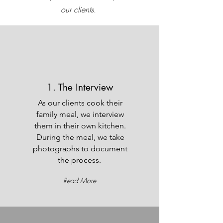
our clients.
1. The Interview
As our clients cook their
family meal, we interview
them in their own kitchen.
During the meal, we take
photographs to document
the process.
Read More