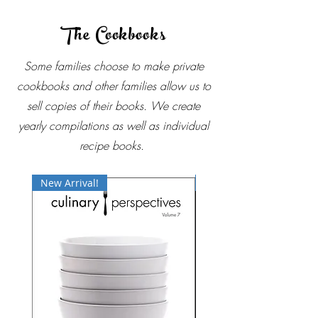
The Cookbooks
Some families choose to make private
cookbooks and other families allow us to
sell copies of their books. We create
yearly compilations as well as individual
recipe books.
New Arrival!
Best Seller!