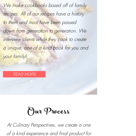
We make cookbooks based off of family
recipes. All of our recipes have a history
to them and most have been passed
down from generation to generation. We
interview clients while they cook to create
a unique, one of a kind book for you and
your family!
READ MORE
Our Process
At Culinary Perspectives, we create a one
of a kind experience and final product for