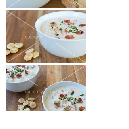
Misc Food Photos