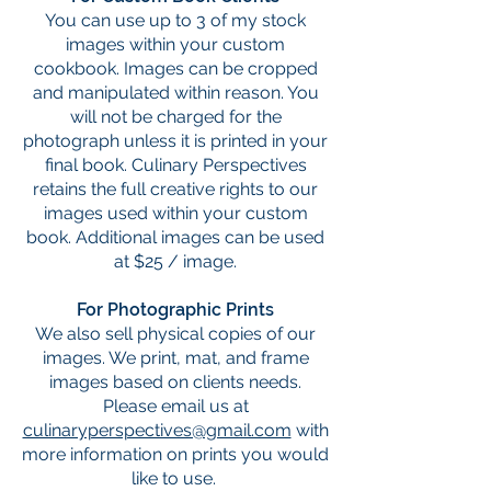
You can use up to 3 of my stock
images within your custom
cookbook. Images can be cropped
and manipulated within reason. You
will not be charged for the
photograph unless it is printed in your
final book. Culinary Perspectives
retains the full creative rights to our
images used within your custom
book. Additional images can be used
at $25 / image.
For Photographic Prints
We also sell physical copies of our
images. We print, mat, and frame
images based on clients needs.
Please email us at
culinaryperspectives@gmail.com
with
more information on prints you would
like to use.