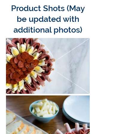
Product Shots (May
be updated with
additional photos)