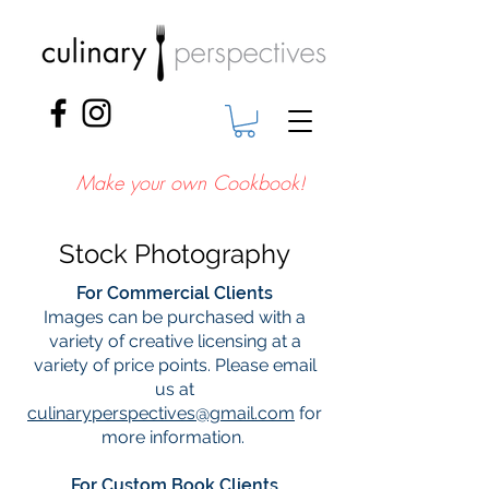
Make your own Cookbook!
Stock Photography
For Commercial Clients
Images can be purchased with a
variety of creative licensing at a
variety of price points. Please email
us at
culinaryperspectives@gmail.com
for
more information.
For Custom Book Clients