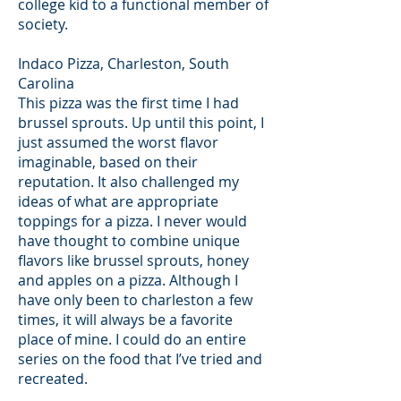
college kid to a functional member of
society.
Indaco Pizza, Charleston, South
Carolina
This pizza was the first time I had
brussel sprouts. Up until this point, I
just assumed the worst flavor
imaginable, based on their
reputation. It also challenged my
ideas of what are appropriate
toppings for a pizza. I never would
have thought to combine unique
flavors like brussel sprouts, honey
and apples on a pizza. Although I
have only been to charleston a few
times, it will always be a favorite
place of mine. I could do an entire
series on the food that I’ve tried and
recreated.