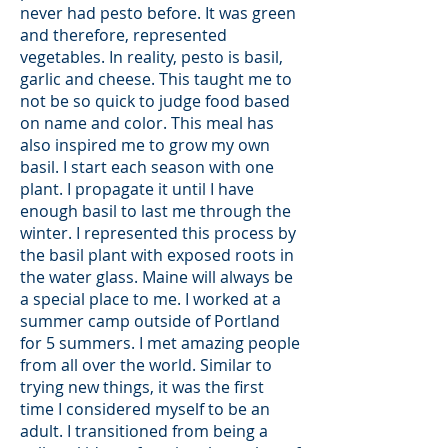
never had pesto before. It was green
and therefore, represented
vegetables. In reality, pesto is basil,
garlic and cheese. This taught me to
not be so quick to judge food based
on name and color. This meal has
also inspired me to grow my own
basil. I start each season with one
plant. I propagate it until I have
enough basil to last me through the
winter. I represented this process by
the basil plant with exposed roots in
the water glass. Maine will always be
a special place to me. I worked at a
summer camp outside of Portland
for 5 summers. I met amazing people
from all over the world. Similar to
trying new things, it was the first
time I considered myself to be an
adult. I transitioned from being a