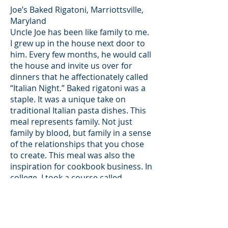
Joe’s Baked Rigatoni, Marriottsville,
Maryland
Uncle Joe has been like family to me.
I grew up in the house next door to
him. Every few months, he would call
the house and invite us over for
dinners that he affectionately called
“Italian Night.” Baked rigatoni was a
staple. It was a unique take on
traditional Italian pasta dishes. This
meal represents family. Not just
family by blood, but family in a sense
of the relationships that you chose
to create. This meal was also the
inspiration for cookbook business. In
college, I took a course called
“Multicultural Art Education.” In this
class, I decided to create an artwork
based on Joe and his background. I
interviewed him as he was cooking