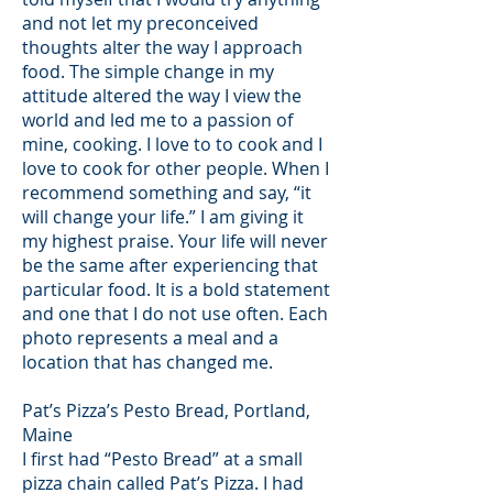
and not let my preconceived
thoughts alter the way I approach
food. The simple change in my
attitude altered the way I view the
world and led me to a passion of
mine, cooking. I love to to cook and I
love to cook for other people. When I
recommend something and say, “it
will change your life.” I am giving it
my highest praise. Your life will never
be the same after experiencing that
particular food. It is a bold statement
and one that I do not use often. Each
photo represents a meal and a
location that has changed me.
Pat’s Pizza’s Pesto Bread, Portland,
Maine
I first had “Pesto Bread” at a small
pizza chain called Pat’s Pizza. I had