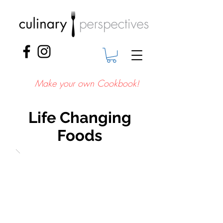
Make your own Cookbook!
Life Changing
Foods