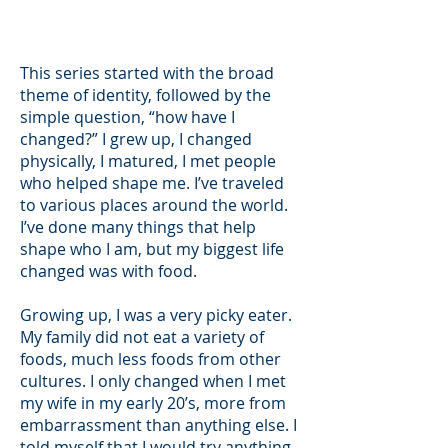
This series started with the broad
theme of identity, followed by the
simple question, “how have I
changed?” I grew up, I changed
physically, I matured, I met people
who helped shape me. I’ve traveled
to various places around the world.
I’ve done many things that help
shape who I am, but my biggest life
changed was with food.
Growing up, I was a very picky eater.
My family did not eat a variety of
foods, much less foods from other
cultures. I only changed when I met
my wife in my early 20’s, more from
embarrassment than anything else. I
told myself that I would try anything