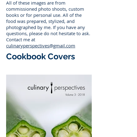
All of these images are from
commissioned photo shoots, custom
books or for personal use. All of the
food was prepared, stylized, and
photographed by me. If you have any
questions, please do not hesitate to ask.
Contact me at
culinaryperspectives@gmail.com
Cookbook Covers