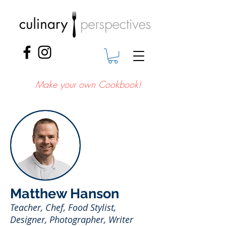
Make your own Cookbook!
Matthew Hanson
Teacher, Chef, Food Stylist,
Designer, Photographer, Writer