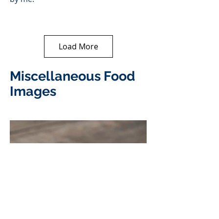
Load More
Miscellaneous Food
Images