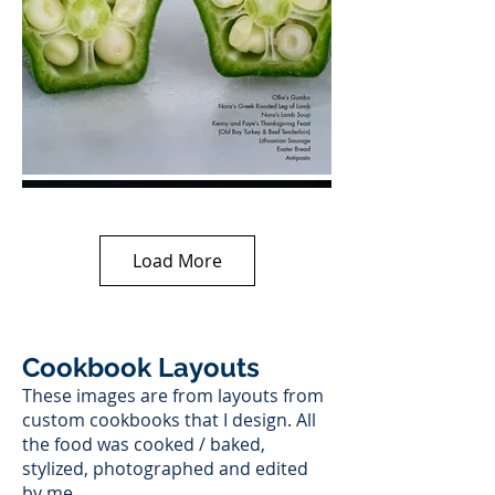
Load More
Cookbook Layouts
These images are from layouts from
custom cookbooks that I design. All
the food was cooked / baked,
stylized, photographed and edited
by me.